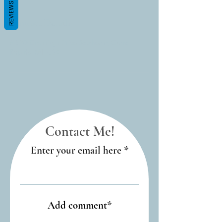
REVIEWS
Contact Details
6690 Crossings Drive Southeast, Grand
Rapids, MI, USA
Contact Me!
Enter your email here