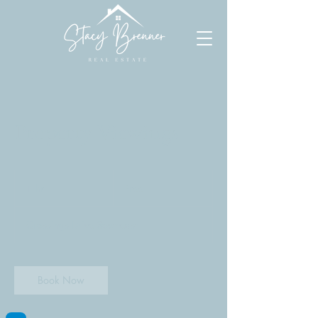
Property Viewings
Free
1 hr
1
Free
h
Crossings Drive Southeast
Book Now